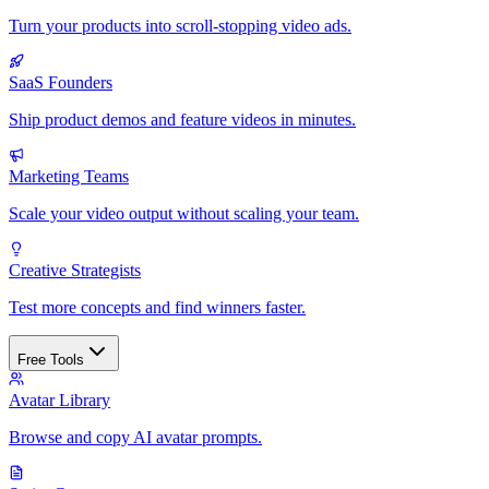
Turn your products into scroll-stopping video ads.
SaaS Founders
Ship product demos and feature videos in minutes.
Marketing Teams
Scale your video output without scaling your team.
Creative Strategists
Test more concepts and find winners faster.
Free Tools
Avatar Library
Browse and copy AI avatar prompts.