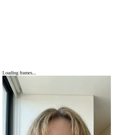
Zara
Loading frames...