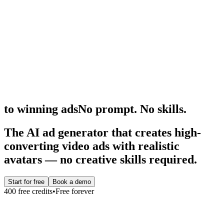
to winning ads
No prompt. No skills.
The AI ad generator that creates high-
converting video ads with realistic
avatars — no creative skills required.
Start for free
Book a demo
400
free credits
•
Free forever