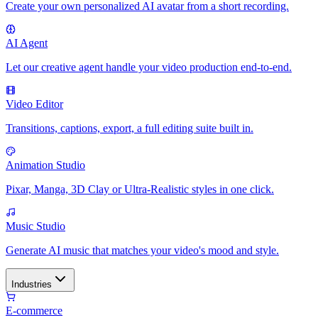
Create your own personalized AI avatar from a short recording.
AI Agent
Let our creative agent handle your video production end-to-end.
Video Editor
Transitions, captions, export, a full editing suite built in.
Animation Studio
Pixar, Manga, 3D Clay or Ultra-Realistic styles in one click.
Music Studio
Generate AI music that matches your video's mood and style.
Industries
E-commerce