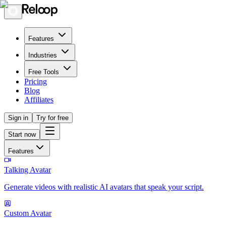
Features
Industries
Free Tools
Pricing
Blog
Affiliates
Sign in
Try for free
Start now
Features
Talking Avatar
Generate videos with realistic AI avatars that speak your script.
Custom Avatar