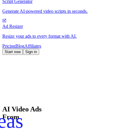
Script Generator
Generate AI-powered video scripts in seconds.
Ad Resizer
Resize your ads to every format with AI.
Pricing
Blog
Affiliates
Start now
Sign in
AI Video Ads
eas
From