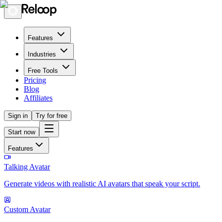
Features
Industries
Free Tools
Pricing
Blog
Affiliates
Sign in
Try for free
Start now
Features
Talking Avatar
Generate videos with realistic AI avatars that speak your script.
Custom Avatar