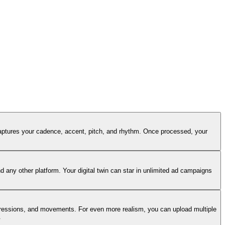
captures your cadence, accent, pitch, and rhythm. Once processed, your
 any other platform. Your digital twin can star in unlimited ad campaigns
 expressions, and movements. For even more realism, you can upload multiple
.