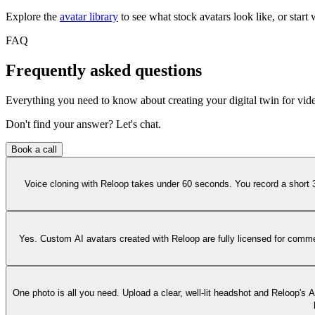
Explore the
avatar library
to see what stock avatars look like, or start 
FAQ
Frequently asked questions
Everything you need to know about creating your digital twin for vid
Don't find your answer? Let's chat.
Book a call
Voice cloning with Reloop takes under 60 seconds. You record a short 
Yes. Custom AI avatars created with Reloop are fully licensed for commer
One photo is all you need. Upload a clear, well-lit headshot and Reloop's 