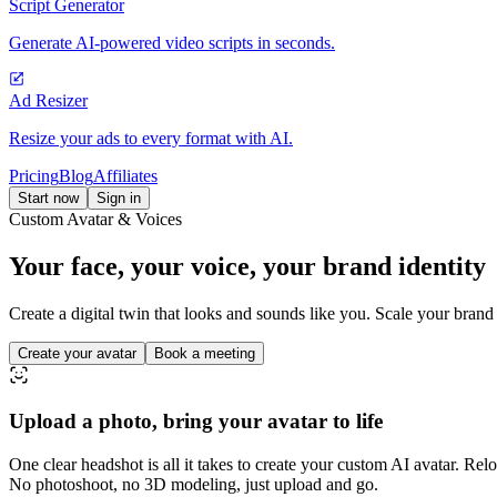
Script Generator
Generate AI-powered video scripts in seconds.
Ad Resizer
Resize your ads to every format with AI.
Pricing
Blog
Affiliates
Start now
Sign in
Custom Avatar & Voices
Your face, your voice,
your brand identity
Create a digital twin that looks and sounds like you. Scale your brand
Create your avatar
Book a meeting
Upload a photo, bring your avatar to life
One clear headshot is all it takes to create your custom AI avatar. Rel
No photoshoot, no 3D modeling, just upload and go.