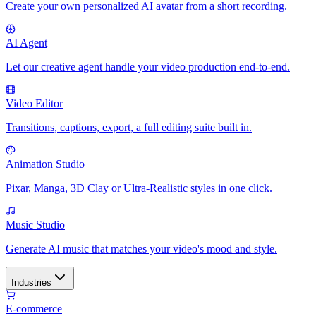
Create your own personalized AI avatar from a short recording.
AI Agent
Let our creative agent handle your video production end-to-end.
Video Editor
Transitions, captions, export, a full editing suite built in.
Animation Studio
Pixar, Manga, 3D Clay or Ultra-Realistic styles in one click.
Music Studio
Generate AI music that matches your video's mood and style.
Industries
E-commerce