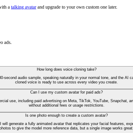
with a
talking avatar
and upgrade to your own custom one later.
eo ads.
How long does voice cloning take?
30-second audio sample, speaking naturally in your normal tone, and the AI 
cloned voice is ready to use across every video you create.
Can I use my custom avatar for paid ads?
cial use, including paid advertising on Meta, TikTok, YouTube, Snapchat, and
without additional fees or usage restrictions.
Is one photo enough to create a custom avatar?
AI will generate a fully animated avatar that replicates your facial features,
photos to give the model more reference data, but a single image works great