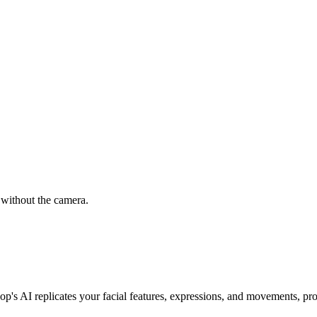
 without the camera.
oop's AI replicates your facial features, expressions, and movements, pro