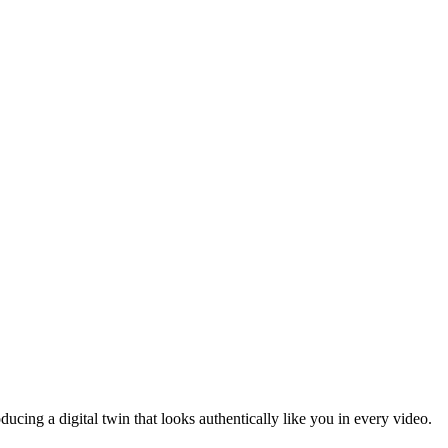
ducing a digital twin that looks authentically like you in every video.