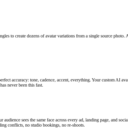
gles to create dozens of avatar variations from a single source photo. A
fect accuracy: tone, cadence, accent, everything. Your custom AI avat
has never been this fast.
ur audience sees the same face across every ad, landing page, and soci
ing conflicts, no studio bookings, no re-shoots.