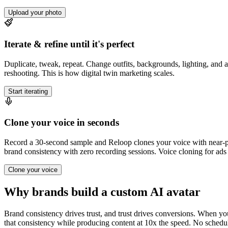
Upload your photo
Iterate & refine until it's perfect
Duplicate, tweak, repeat. Change outfits, backgrounds, lighting, and an
reshooting. This is how digital twin marketing scales.
Start iterating
Clone your voice in seconds
Record a 30-second sample and Reloop clones your voice with near-per
brand consistency with zero recording sessions. Voice cloning for ads 
Clone your voice
Why brands build a custom AI avatar
Brand consistency drives trust, and trust drives conversions. When yo
that consistency while producing content at 10x the speed. No schedul