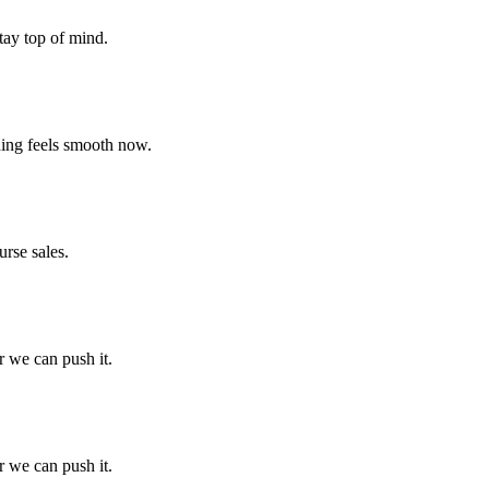
tay top of mind.
thing feels smooth now.
rse sales.
r we can push it.
r we can push it.