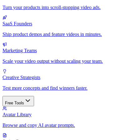
Turn your products into scroll-stopping video ads.
SaaS Founders
Ship product demos and feature videos in minutes.
Marketing Teams
Scale your video output without scaling your team.
Creative Strategists
Test more concepts and find winners faster.
Free Tools
Avatar Library
Browse and copy AI avatar prompts.