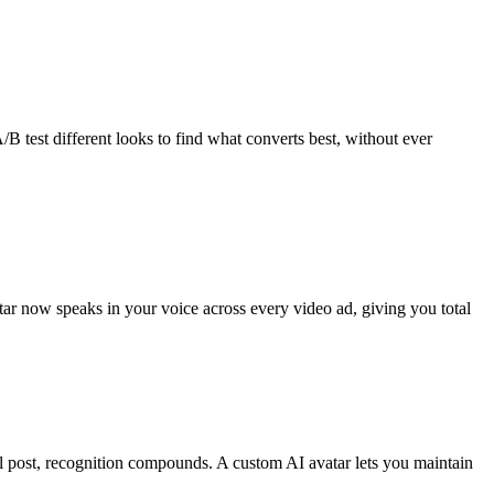
/B test different looks to find what converts best, without ever
ar now speaks in your voice across every video ad, giving you total
al post, recognition compounds. A custom AI avatar lets you maintain