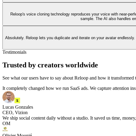
Reloop's voice cloning technology reproduces your voice with near-perfec
sample. The AI also handles emo
Absolutely. Reloop lets you duplicate and iterate on your avatar endlessly.
Testimonials
Trusted by creators worldwide
See what our users have to say about Reloop and how it transformed t
It completely changed how we run SaaS ads. We capture attention ins
Lucas Gonzales
CEO, Vizion
We ship social content daily without a studio. It saved us time, money,
OM
Olivier Mounié