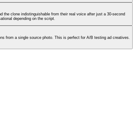
 the clone indistinguishable from their real voice after just a 30-second
ational depending on the script.
ns from a single source photo. This is perfect for A/B testing ad creatives.