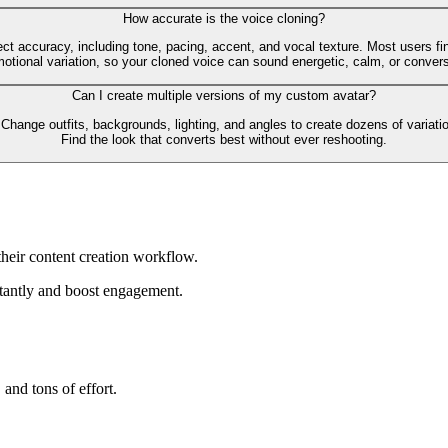
How accurate is the voice cloning?
t accuracy, including tone, pacing, accent, and vocal texture. Most users find
tional variation, so your cloned voice can sound energetic, calm, or convers
Can I create multiple versions of my custom avatar?
 Change outfits, backgrounds, lighting, and angles to create dozens of variatio
Find the look that converts best without ever reshooting.
heir content creation workflow.
tantly and boost engagement.
 and tons of effort.