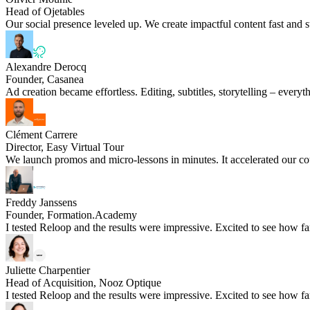
Head of Ojetables
Our social presence leveled up. We create impactful content fast and s
Alexandre Derocq
Founder, Casanea
Ad creation became effortless. Editing, subtitles, storytelling – every
Clément Carrere
Director, Easy Virtual Tour
We launch promos and micro-lessons in minutes. It accelerated our cou
Freddy Janssens
Founder, Formation.Academy
I tested Reloop and the results were impressive. Excited to see how fa
Juliette Charpentier
Head of Acquisition, Nooz Optique
I tested Reloop and the results were impressive. Excited to see how fa