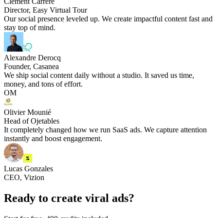
Clément Carrere
Director, Easy Virtual Tour
Our social presence leveled up. We create impactful content fast and
stay top of mind.
Alexandre Derocq
Founder, Casanea
We ship social content daily without a studio. It saved us time,
money, and tons of effort.
OM
Olivier Mounié
Head of Ojetables
It completely changed how we run SaaS ads. We capture attention
instantly and boost engagement.
Lucas Gonzales
CEO, Vizion
Ready to create viral ads?