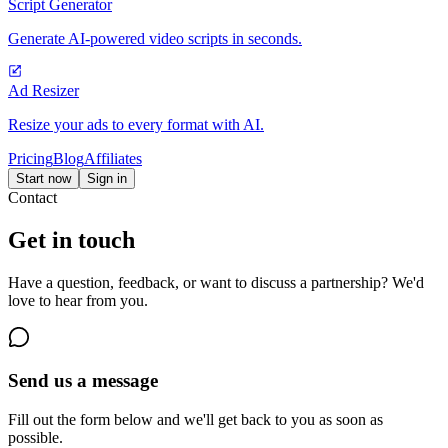
Script Generator
Generate AI-powered video scripts in seconds.
Ad Resizer
Resize your ads to every format with AI.
Pricing
Blog
Affiliates
Start now
Sign in
Contact
Get in touch
Have a question, feedback, or want to discuss a partnership? We'd
love to hear from you.
Send us a message
Fill out the form below and we'll get back to you as soon as
possible.