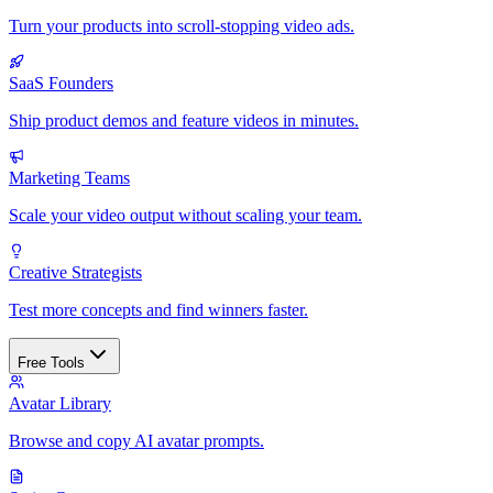
Turn your products into scroll-stopping video ads.
SaaS Founders
Ship product demos and feature videos in minutes.
Marketing Teams
Scale your video output without scaling your team.
Creative Strategists
Test more concepts and find winners faster.
Free Tools
Avatar Library
Browse and copy AI avatar prompts.