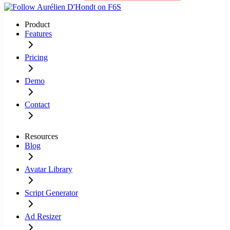
Product
Features
Pricing
Demo
Contact
Resources
Blog
Avatar Library
Script Generator
Ad Resizer