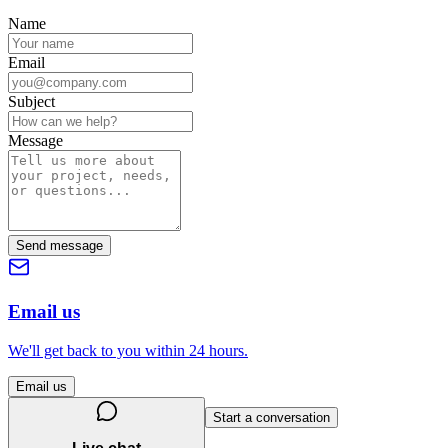
Name
Email
Subject
Message
Send message
Email us
We'll get back to you within 24 hours.
Email us
Start a conversation