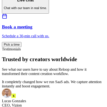
Live chat
Chat with our team in real time.
Book a meeting
Schedule a 30-min call with us.
Pick a time
Testimonials
Trusted by creators worldwide
See what our users have to say about Reloop and how it
transformed their content creation workflow.
It completely changed how we run SaaS ads. We capture attention
instantly and boost engagement.
Lucas Gonzales
CEO, Vizion