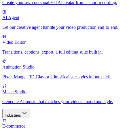
Create your own personalized AI avatar from a short recording.
AI Agent
Let our creative agent handle your video production end-to-end.
Video Editor
Transitions, captions, export, a full editing suite built in.
Animation Studio
Pixar, Manga, 3D Clay or Ultra-Realistic styles in one click.
Music Studio
Generate AI music that matches your video's mood and style.
Industries
E-commerce