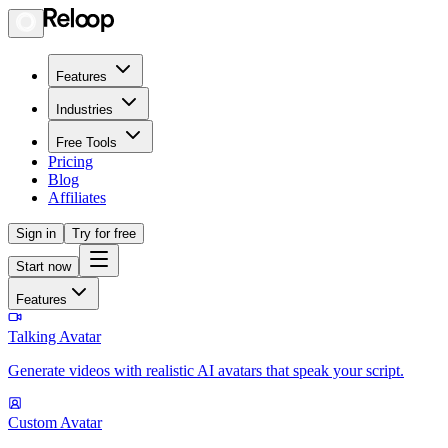
Features
Industries
Free Tools
Pricing
Blog
Affiliates
Sign in
Try for free
Start now
Features
Talking Avatar
Generate videos with realistic AI avatars that speak your script.
Custom Avatar