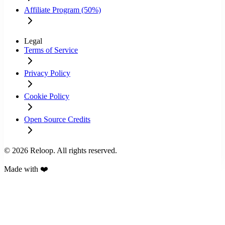
Affiliate Program (50%)
Legal
Terms of Service
Privacy Policy
Cookie Policy
Open Source Credits
© 2026 Reloop. All rights reserved.
Made with ❤️