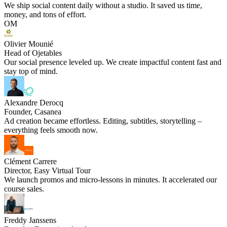
We ship social content daily without a studio. It saved us time,
money, and tons of effort.
OM
Olivier Mounié
Head of Ojetables
Our social presence leveled up. We create impactful content fast and
stay top of mind.
Alexandre Derocq
Founder, Casanea
Ad creation became effortless. Editing, subtitles, storytelling –
everything feels smooth now.
Clément Carrere
Director, Easy Virtual Tour
We launch promos and micro-lessons in minutes. It accelerated our
course sales.
Freddy Janssens