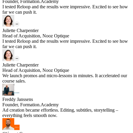
Founder, Formation.Academy
I tested Reloop and the results were impressive. Excited to see how
far we can push it.
Juliette Charpentier
Head of Acquisition, Nooz Optique
I tested Reloop and the results were impressive. Excited to see how
far we can push it.
Juliette Charpentier
Head of Acquisition, Nooz Optique
We launch promos and micro-lessons in minutes. It accelerated our
course sales.
Freddy Janssens
Founder, Formation.Academy
Ad creation became effortless. Editing, subtitles, storytelling –
everything feels smooth now.