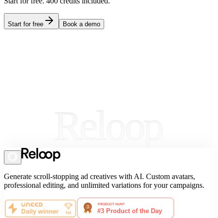
Start for free.
400
credits included.
Start for free
Book a demo
Reloop
Generate scroll-stopping ad creatives with AI. Custom avatars,
professional editing, and unlimited variations for your campaigns.